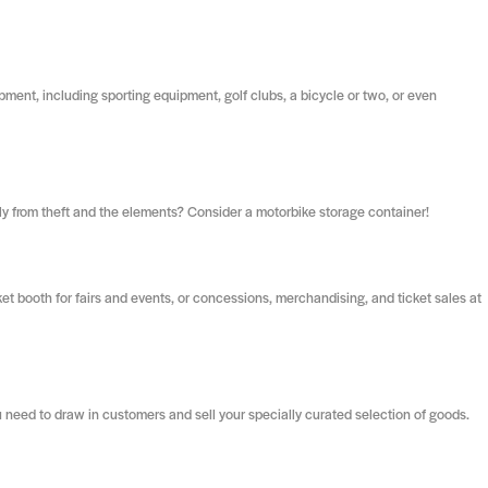
ipment, including sporting equipment, golf clubs, a bicycle or two, or even
rely from theft and the elements? Consider a motorbike storage container!
et booth for fairs and events, or concessions, merchandising, and ticket sales at
 need to draw in customers and sell your specially curated selection of goods.