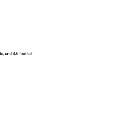
e, and 8.6 feet tall