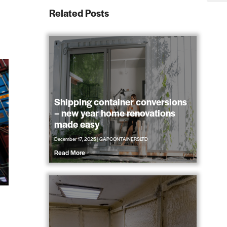
Related Posts
Shipping container conversions
– new year home renovations
made easy
December 17, 2025
|
GAPCONTAINERSLTD
Read More