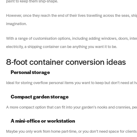
paint to keep them ship-shape.
However, once they reach the end of their lives travelling across the seas, sh
imagination.
With a range of customisation options, including adding windows, doors, inter
electricity, a shipping container can be anything you want it to be.
8-foot container conversion ideas
Personal storage
Ideal for storing overflow personal items you want to keep but don’t need at ha
Compact garden storage
A more compact option that can fit into your garden’s nooks and crannies, per
A mini-office or workstation
Maybe you only work from home part-time, or you don’t need space for clients or 