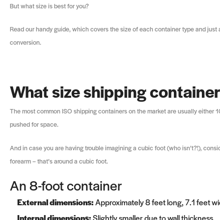
But what size is best for you?
Read our handy guide, which covers the size of each container type and just a
conversion.
What size shipping containe
The most common ISO shipping containers on the market are usually either 10, 
pushed for space.
And in case you are having trouble imagining a cubic foot (who isn’t?!), consid
forearm – that’s around a cubic foot.
An 8-foot container
External dimensions:
Approximately 8 feet long, 7.1 feet wid
Internal dimensions:
Slightly smaller due to wall thickness