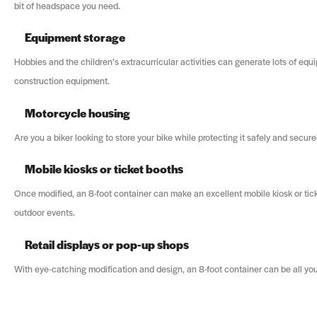
bit of headspace you need.
Equipment storage
Hobbies and the children’s extracurricular activities can generate lots of equ
construction equipment.
Motorcycle housing
Are you a biker looking to store your bike while protecting it safely and secu
Mobile kiosks or ticket booths
Once modified, an 8-foot container can make an excellent mobile kiosk or tick
outdoor events.
Retail displays or pop-up shops
With eye-catching modification and design, an 8-foot container can be all you