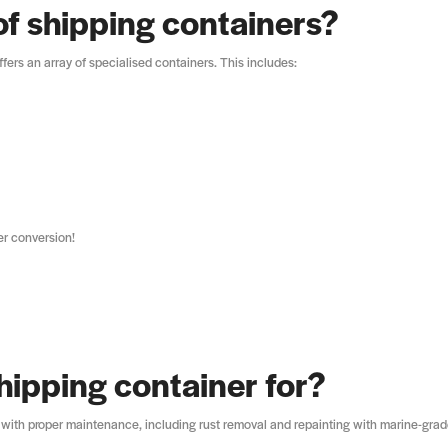
of shipping containers?
fers an array of specialised containers. This includes:
er conversion!
hipping container for?
 with proper maintenance, including rust removal and repainting with marine-gra