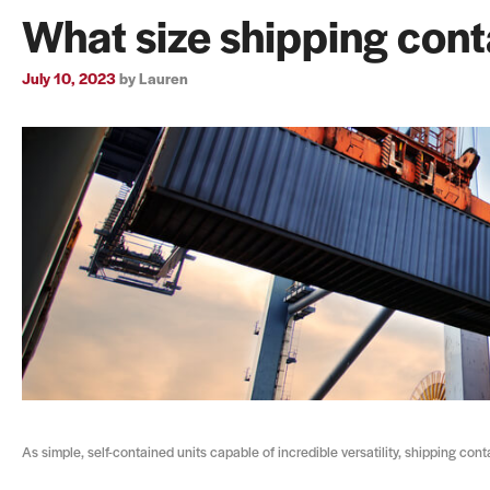
What size shipping cont
July 10, 2023
by
Lauren
As simple, self-contained units capable of incredible versatility, shipping con