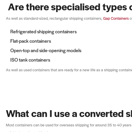
Are there specialised types 
As well as standard-sized, rectangular shipping containers,
Gap Containers
of
Refrigerated shipping containers
Flat-pack containers
Open-top and side-opening models
ISO tank containers
As well as used containers that are ready for a new life as a shipping contain
What can I use a converted s
Most containers can be used for overseas shipping for around 35 to 40 years