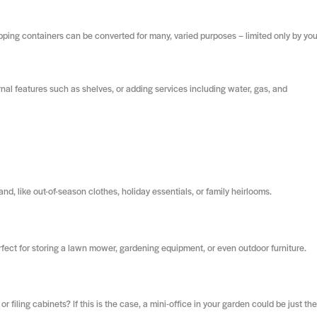
ipping containers can be converted for many, varied purposes – limited only by you
nal features such as shelves, or adding services including water, gas, and
nd, like out-of-season clothes, holiday essentials, or family heirlooms.
fect for storing a lawn mower, gardening equipment, or even outdoor furniture.
filing cabinets? If this is the case, a mini-office in your garden could be just the