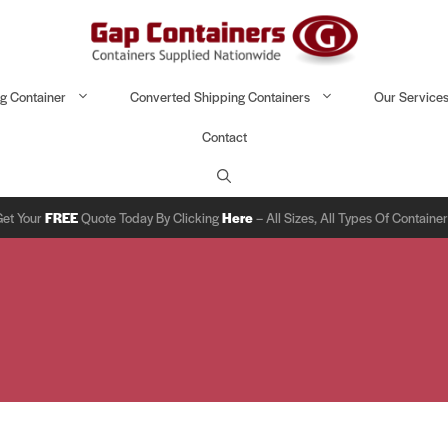
g Container
Converted Shipping Containers
Our Service
Contact
Get Your
FREE
Quote Today By Clicking
Here
– All Sizes, All Types Of Containe