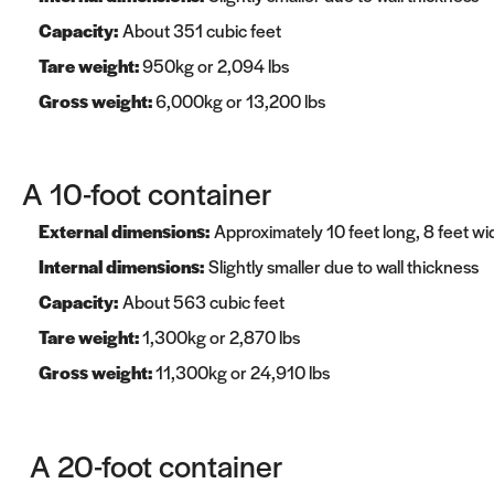
Capacity:
About 351 cubic feet
Tare weight:
950kg or 2,094 lbs
Gross weight:
6,000kg or 13,200 lbs
A 10-foot container
External dimensions:
Approximately 10 feet long, 8 feet wid
Internal dimensions:
Slightly smaller due to wall thickness
Capacity:
About 563 cubic feet
Tare weight:
1,300kg or 2,870 lbs
Gross weight:
11,300kg or 24,910 lbs
A 20-foot container