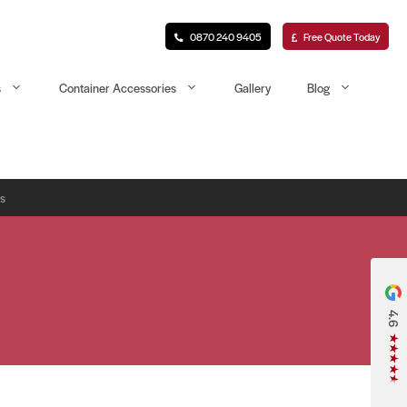
0870 240 9405
Free Quote Today
s
Container Accessories
Gallery
Blog
rs
4.6