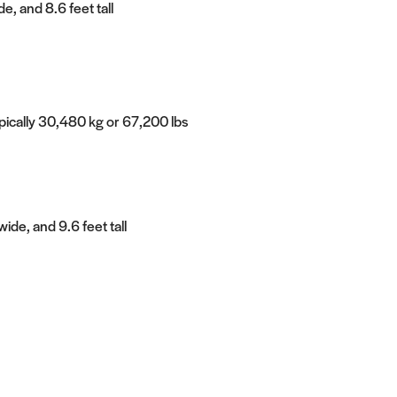
e, and 8.6 feet tall
ypically 30,480 kg or 67,200 lbs
ide, and 9.6 feet tall