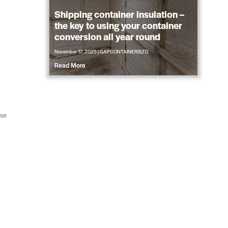
Shipping container insulation –
the key to using your container
conversion all year round
November 17, 2025
|
GAPCONTAINERSLTD
Read More
ose