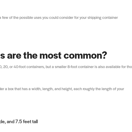
 few of the possible uses you could consider for your shipping container
rs are the most common?
20, or 40-foot containers, but a smaller 8-foot container is also available for th
er a box that has a width, length, and height, each roughly the length of your
e, and 7.5 feet tall