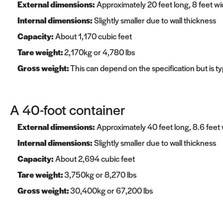
External dimensions:
Approximately 20 feet long, 8 feet wid
Internal dimensions:
Slightly smaller due to wall thickness
Capacity:
About 1,170 cubic feet
Tare weight:
2,170kg or 4,780 lbs
Gross weight:
This can depend on the specification but is t
A 40-foot container
External dimensions:
Approximately 40 feet long, 8.6 feet w
Internal dimensions:
Slightly smaller due to wall thickness
Capacity:
About 2,694 cubic feet
Tare weight:
3,750kg or 8,270 lbs
Gross weight:
30,400kg or 67,200 lbs