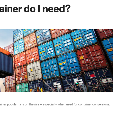
ainer do I need?
tainer popularity is on the rise – especially when used for container conversions.