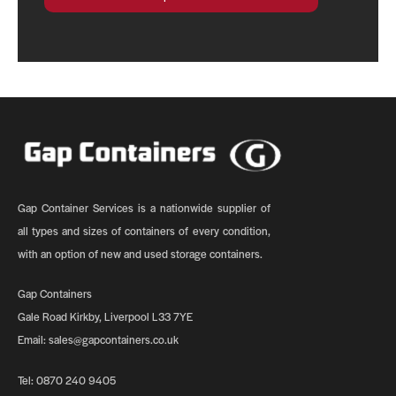
Gap Container Services is a nationwide supplier of
all types and sizes of containers of every condition,
with an option of new and used storage containers.
Gap Containers
Gale Road Kirkby, Liverpool L33 7YE
Email:
sales@gapcontainers.co.uk
Tel:
0870 240 9405