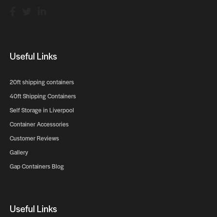
Useful Links
20ft shipping containers
40ft Shipping Containers
Self Storage in Liverpool
Container Accessories
Customer Reviews
Gallery
Gap Containers Blog
Useful Links