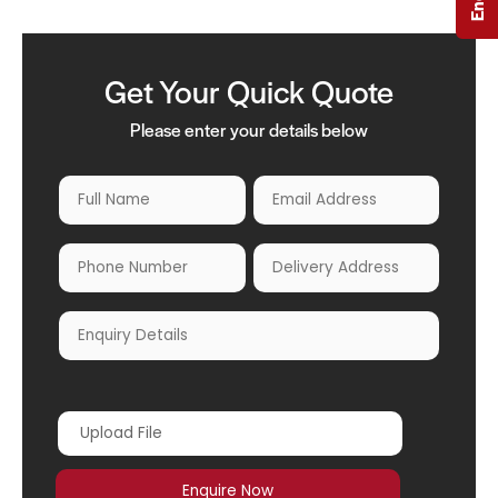
Get Your Quick Quote
Please enter your details below