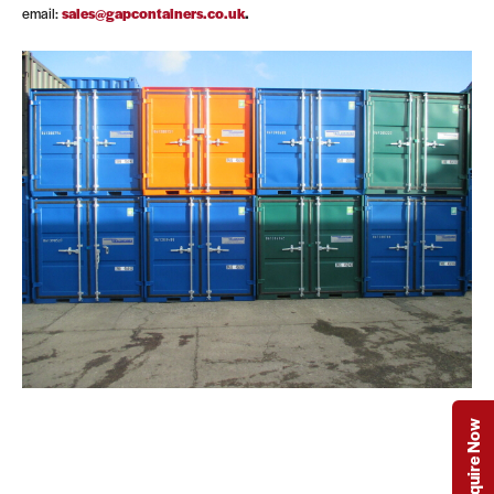
email:
sales@gapcontainers.co.uk
.
Enquire Now