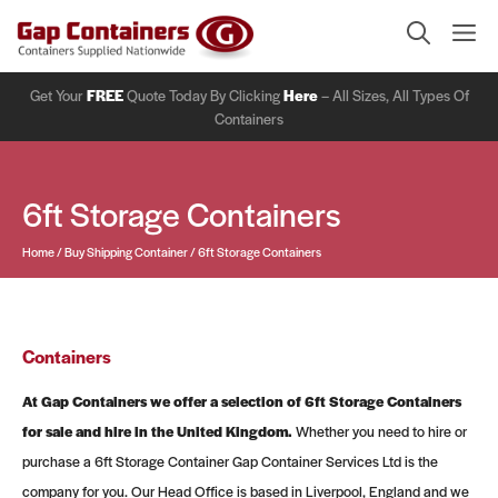
Skip
Me
to
content
Get Your
FREE
Quote Today By Clicking
Here
– All Sizes, All Types Of
Containers
6ft Storage Containers
Home
/
Buy Shipping Container
/
6ft Storage Containers
Containers
At Gap Containers we offer a selection of 6ft Storage Containers
for sale and hire in the United Kingdom.
Whether you need to hire or
purchase a 6ft Storage Container Gap Container Services Ltd is the
company for you. Our Head Office is based in Liverpool, England and we