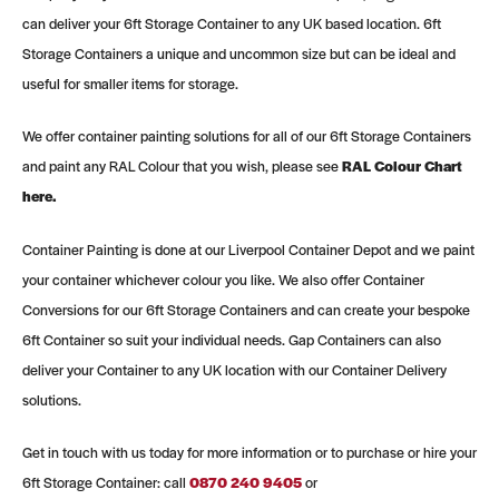
can deliver your 6ft Storage Container to any UK based location. 6ft
Storage Containers a unique and uncommon size but can be ideal and
useful for smaller items for storage.
We offer container painting solutions for all of our 6ft Storage Containers
and paint any RAL Colour that you wish, please see
RAL Colour Chart
here.
Container Painting is done at our Liverpool Container Depot and we paint
your container whichever colour you like. We also offer Container
Conversions for our 6ft Storage Containers and can create your bespoke
6ft Container so suit your individual needs. Gap Containers can also
deliver your Container to any UK location with our Container Delivery
solutions.
Get in touch with us today for more information or to purchase or hire your
6ft Storage Container: call
0
870 240 9405
or