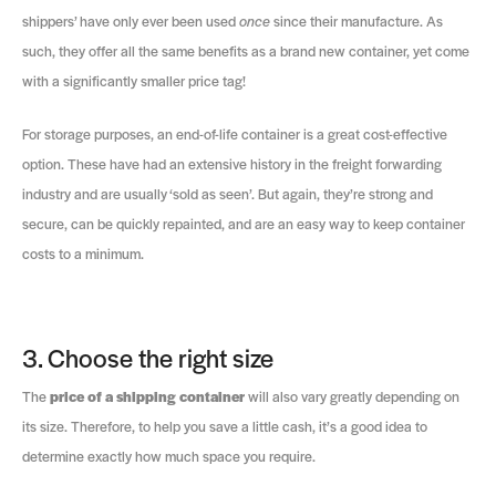
shippers’ have only ever been used
once
since their manufacture. As
such, they offer all the same benefits as a brand new container, yet come
with a significantly smaller price tag!
For storage purposes, an end-of-life container is a great cost-effective
option. These have had an extensive history in the freight forwarding
industry and are usually ‘sold as seen’. But again, they’re strong and
secure, can be quickly repainted, and are an easy way to keep container
costs to a minimum.
3. Choose the right size
The
price of a shipping container
will also vary greatly depending on
its size. Therefore, to help you save a little cash, it’s a good idea to
determine exactly how much space you require.