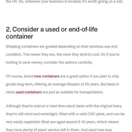
the UK. So, wherever your business is located, it’s worth giving us a call.
2. Consider a used or end-of-life
container
Shipping containers are graded depending on their previous use and
condition. The newer they are, the more they tend to cost. So if you’re
looking to save money, consider the options carefully.
Of course, brand
new containers
are a great option if you plan to ship
goods long-term, offering an average lifespan of 25 years. But keep in
mind,
used containers
are just as suitable for transportation.
Although they’re sold on a ‘next from stack’ basis with the original livery,
they’re still wind and watertight, fitted with a valid CSC plate, and can be
very easily repainted. Most are aged around 9-10 years, which means
they have plenty of years’ service left in them. And used ‘one-way