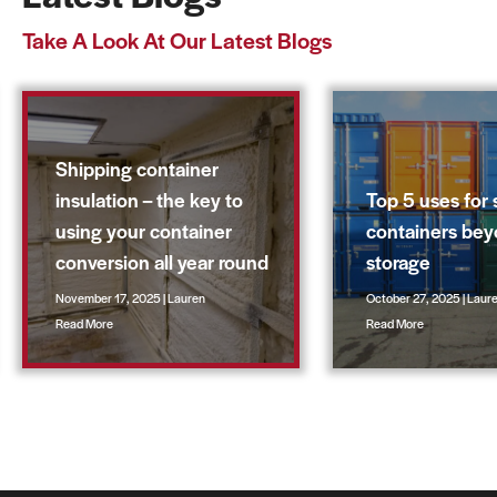
Take A Look At Our Latest Blogs
Shipping container
insulation – the key to
Top 5 uses for 
using your container
containers be
conversion all year round
storage
November 17, 2025 | Lauren
October 27, 2025 | Laur
Read More
Read More