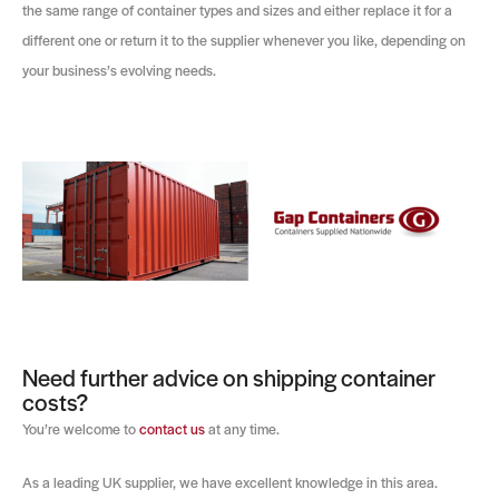
the same range of container types and sizes and either replace it for a
different one or return it to the supplier whenever you like, depending on
your business’s evolving needs.
Need further advice on shipping container
costs?
You’re welcome to
contact us
at any time.
As a leading UK supplier, we have excellent knowledge in this area.