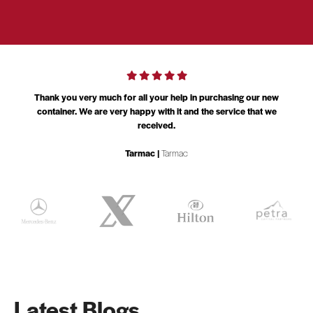
am
Thank you very much for all your help in purchasing our new
l
container. We are very happy with it and the service that we
received.
Tarmac |
Tarmac
Latest Blogs