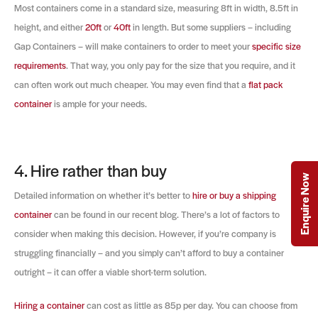
Most containers come in a standard size, measuring 8ft in width, 8.5ft in
height, and either
20ft
or
40ft
in length. But some suppliers – including
Gap Containers – will make containers to order to meet your
specific size
requirements
. That way, you only pay for the size that you require, and it
can often work out much cheaper. You may even find that a
flat pack
container
is ample for your needs.
4. Hire rather than buy
Enquire Now
Detailed information on whether it’s better to
hire or buy a shipping
container
can be found in our recent blog. There’s a lot of factors to
consider when making this decision. However, if you’re company is
struggling financially – and you simply can’t afford to buy a container
outright – it can offer a viable short-term solution.
Hiring a container
can cost as little as 85p per day. You can choose from