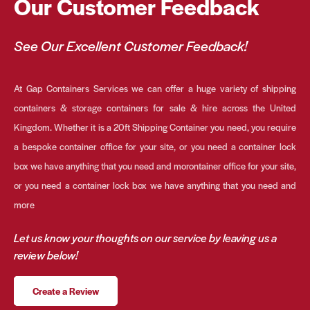
Our Customer Feedback
See Our Excellent Customer Feedback!
At Gap Containers Services we can offer a huge variety of shipping
containers & storage containers for sale & hire across the United
Kingdom. Whether it is a 20ft Shipping Container you need, you require
a bespoke container office for your site, or you need a container lock
box we have anything that you need and morontainer office for your site,
or you need a container lock box we have anything that you need and
more
Let us know your thoughts on our service by leaving us a
review below!
Create a Review