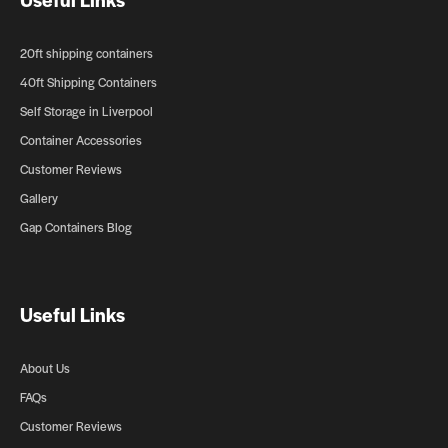
20ft shipping containers
40ft Shipping Containers
Self Storage in Liverpool
Container Accessories
Customer Reviews
Gallery
Gap Containers Blog
Useful Links
About Us
FAQs
Customer Reviews