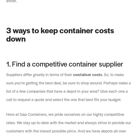
afloat.
3 ways to keep container costs
down
1. Find a competitive container supplier
Suppliers differ greatly in terms of their
container costs
. So, to make
sure you’re getting the best deal, be sure to shop around. Perhaps make a
list of a few companies that have a depot in your area? Give each one a
call to request a quote and select the one that best fits your budget.
Here at Gap Containers, we pride ourselves on our highly competitive
rates. We stay up-to-date with the market and always strive to provide our
customers with the lowest possible price. And we have depots all over