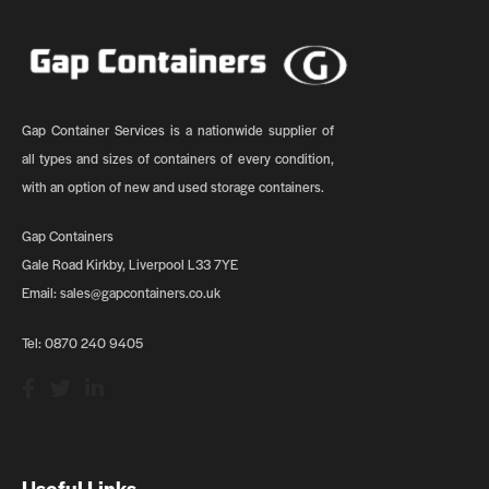
Gap Container Services is a nationwide supplier of
all types and sizes of containers of every condition,
with an option of new and used storage containers.
Gap Containers
Gale Road Kirkby, Liverpool L33 7YE
Email:
sales@gapcontainers.co.uk
Tel:
0870 240 9405
Useful Links