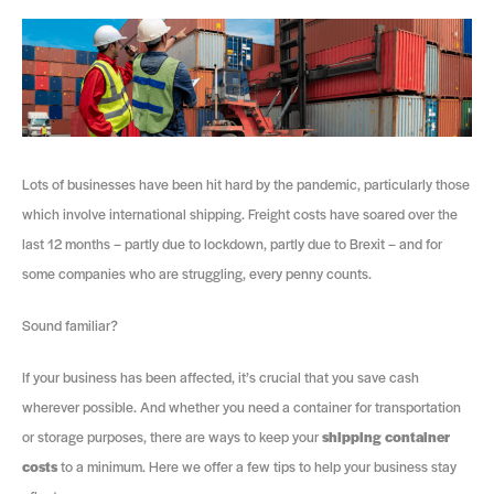
Lots of businesses have been hit hard by the pandemic, particularly those
which involve international shipping. Freight costs have soared over the
last 12 months – partly due to lockdown, partly due to Brexit – and for
some companies who are struggling, every penny counts.
Sound familiar?
If your business has been affected, it’s crucial that you save cash
wherever possible. And whether you need a container for transportation
or storage purposes, there are ways to keep your
shipping container
costs
to a minimum. Here we offer a few tips to help your business stay