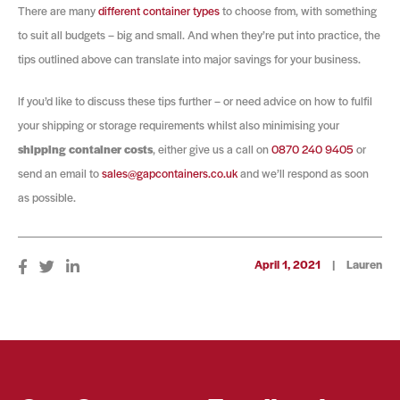
There are many
different container types
to choose from, with something
to suit all budgets – big and small. And when they’re put into practice, the
tips outlined above can translate into major savings for your business.
If you’d like to discuss these tips further – or need advice on how to fulfil
your shipping or storage requirements whilst also minimising your
shipping container costs
, either give us a call on
0870 240 9405
or
send an email to
sales@gapcontainers.co.uk
and we’ll respond as soon
as possible.
April 1, 2021
|
Lauren