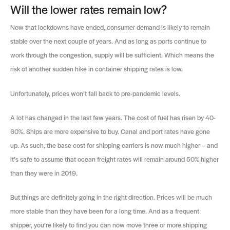
Will the lower rates remain low?
Now that lockdowns have ended, consumer demand is likely to remain
stable over the next couple of years. And as long as ports continue to
work through the congestion, supply will be sufficient. Which means the
risk of another sudden hike in container shipping rates is low.
Unfortunately, prices won’t fall back to pre-pandemic levels.
A lot has changed in the last few years. The cost of fuel has risen by 40-
60%. Ships are more expensive to buy. Canal and port rates have gone
up. As such, the base cost for shipping carriers is now much higher – and
it’s safe to assume that ocean freight rates will remain around 50% higher
than they were in 2019.
But things are definitely going in the right direction. Prices will be much
more stable than they have been for a long time. And as a frequent
shipper, you’re likely to find you can now move three or more shipping