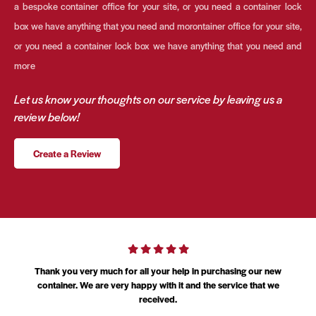
a bespoke container office for your site, or you need a container lock
box we have anything that you need and morontainer office for your site,
or you need a container lock box we have anything that you need and
more
Let us know your thoughts on our service by leaving us a
review below!
Create a Review
am
Thank you very much for all your help in purchasing our new
l
container. We are very happy with it and the service that we
received.