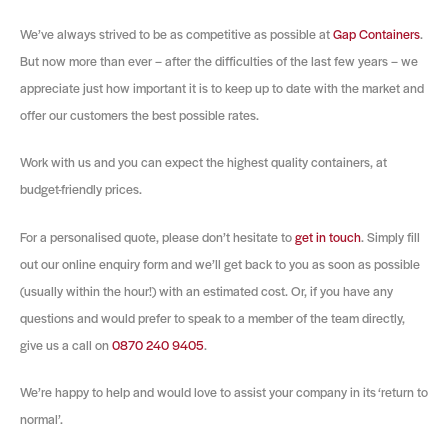
We’ve always strived to be as competitive as possible at
Gap Containers
.
But now more than ever – after the difficulties of the last few years – we
appreciate just how important it is to keep up to date with the market and
offer our customers the best possible rates.
Work with us and you can expect the highest quality containers, at
budget-friendly prices.
For a personalised quote, please don’t hesitate to
get in touch
. Simply fill
out our online enquiry form and we’ll get back to you as soon as possible
(usually within the hour!) with an estimated cost. Or, if you have any
questions and would prefer to speak to a member of the team directly,
give us a call on
0870 240 9405
.
We’re happy to help and would love to assist your company in its ‘return to
normal’.