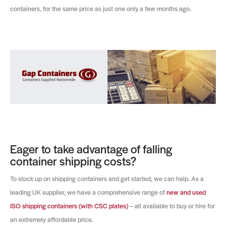
containers, for the same price as just one only a few months ago.
Eager to take advantage of falling
container shipping costs?
To stock up on shipping containers and get started, we can help. As a
leading UK supplier, we have a comprehensive range of
new and used
ISO shipping containers (with CSC plates)
– all available to buy or hire for
an extremely affordable price.