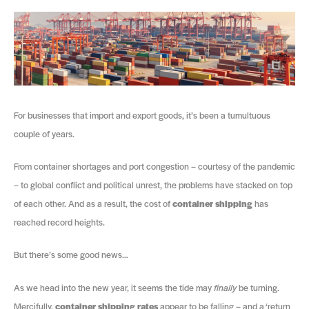
For businesses that import and export goods, it’s been a tumultuous
couple of years.
From container shortages and port congestion – courtesy of the pandemic
– to global conflict and political unrest, the problems have stacked on top
of each other. And as a result, the cost of
container shipping
has
reached record heights.
But there’s some good news…
As we head into the new year, it seems the tide may
finally
be turning.
Mercifully,
container shipping rates
appear to be falling – and a ‘return