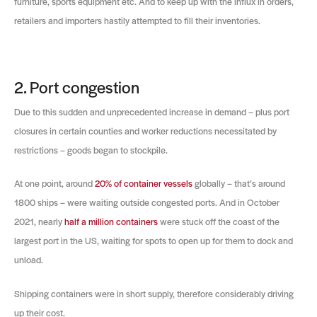
furniture, sports equipment etc. And to keep up with the influx in orders,
retailers and importers hastily attempted to fill their inventories.
2. Port congestion
Due to this sudden and unprecedented increase in demand – plus port
closures in certain counties and worker reductions necessitated by
restrictions – goods began to stockpile.
At one point, around
20% of container vessels
globally – that’s around
1800 ships – were waiting outside congested ports. And in October
2021, nearly
half a million containers
were stuck off the coast of the
largest port in the US, waiting for spots to open up for them to dock and
unload.
Shipping containers were in short supply, therefore considerably driving
up their cost.