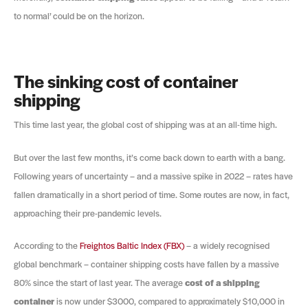
to normal’ could be on the horizon.
The sinking cost of container
shipping
This time last year, the global cost of shipping was at an all-time high.
But over the last few months, it’s come back down to earth with a bang.
Following years of uncertainty – and a massive spike in 2022 – rates have
fallen dramatically in a short period of time. Some routes are now, in fact,
approaching their pre-pandemic levels.
According to the
Freightos Baltic Index (FBX)
– a widely recognised
global benchmark – container shipping costs have fallen by a massive
80% since the start of last year. The average
cost of a shipping
container
is now under $3000, compared to approximately $10,000 in