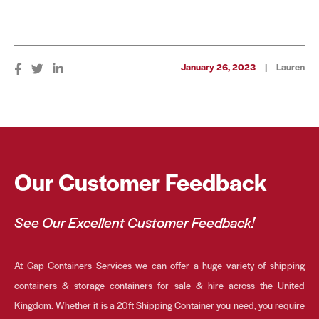
January 26, 2023
|
Lauren
Our Customer Feedback
See Our Excellent Customer Feedback!
At Gap Containers Services we can offer a huge variety of shipping
containers & storage containers for sale & hire across the United
Kingdom. Whether it is a 20ft Shipping Container you need, you require