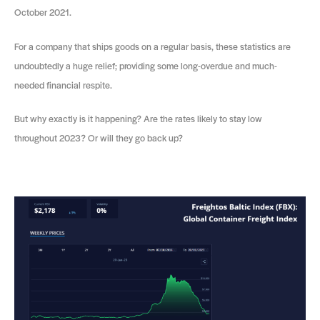
October 2021.
For a company that ships goods on a regular basis, these statistics are
undoubtedly a huge relief; providing some long-overdue and much-
needed financial respite.
But why exactly is it happening? Are the rates likely to stay low
throughout 2023? Or will they go back up?