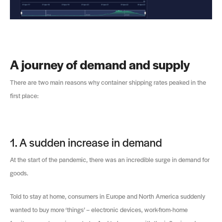
A journey of demand and supply
There are two main reasons why container shipping rates peaked in the
first place:
1. A sudden increase in demand
At the start of the pandemic, there was an incredible surge in demand for
goods.
Told to stay at home, consumers in Europe and North America suddenly
wanted to buy more ‘things’ – electronic devices, work-from-home