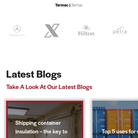
Tarmac |
Tarmac
Latest Blogs
Take A Look At Our Latest Blogs
Shipping container
insulation – the key to
Top 5 uses for 