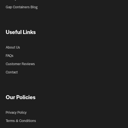
Gap Containers Blog
Useful Links
About Us
FAQs
Customer Reviews
Contact
Our Policies
Privacy Policy
Terms & Conditions