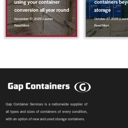
using your container
containers be
conversion all year round
storage
November 17, 2025 | Lauren
October 27, 2025 | Laur
Read More
Read More
Gap Container Services is a nationwide supplier of
all types and sizes of containers of every condition,
with an option of new and used storage containers.