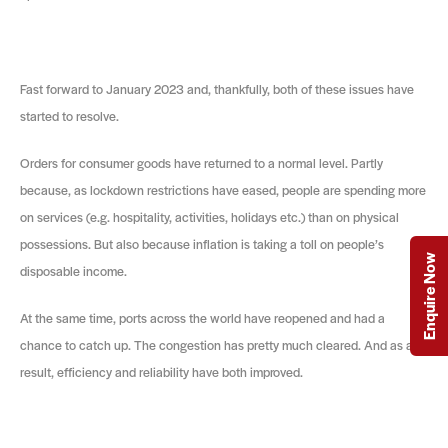
Fast forward to January 2023 and, thankfully, both of these issues have
started to resolve.
Orders for consumer goods have returned to a normal level. Partly
because, as lockdown restrictions have eased, people are spending more
on services (e.g. hospitality, activities, holidays etc.) than on physical
possessions. But also because inflation is taking a toll on people’s
Enquire Now
disposable income.
At the same time, ports across the world have reopened and had a
chance to catch up. The congestion has pretty much cleared. And as a
result, efficiency and reliability have both improved.