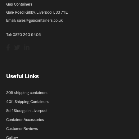
Gap Containers
Gale Road Kirkby, Liverpool L33 7YE
Email:
sales@gapcontainers.co.uk
Tel:
0870 240 9405
Useful Links
20ft shipping containers
40ft Shipping Containers
Self Storage in Liverpool
Container Accessories
Customer Reviews
Gallery